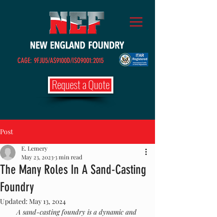
CAGE: 9FJU5/AS9100D/ISO9001:2015
Request a Quote
Post
E. Lemery
May 23, 2023
3 min read
The Many Roles In A Sand-Casting
Foundry
Updated:
May 13, 2024
A sand-casting foundry is a dynamic and 