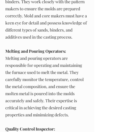
binders. They work closely with the pattern 
makers to ensure the molds are prepared 
correctly. Mold and core makers must have a 
keen eye for detail and possess knowledge of 
different types of sands, binders, and 
additives used in the casting process.
Melting and Pouring Operators:
Melting and pouring operators are 
responsible for operating and maintaining 
the furnace used to melt the metal. They 
carefully monitor the temperature, control 
the metal composition, and ensure the 
molten metal is poured into the molds 
accurately and safely. Their expertise is 
critical in achieving the desired casting 
properties and minimizing defects.
Quality Control Inspector: