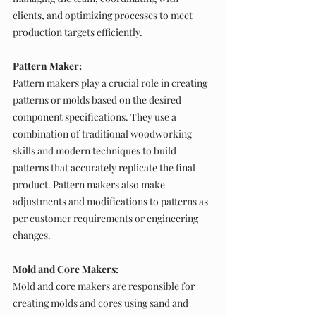
clients, and optimizing processes to meet 
production targets efficiently.
Pattern Maker:
Pattern makers play a crucial role in creating 
patterns or molds based on the desired 
component specifications. They use a 
combination of traditional woodworking 
skills and modern techniques to build 
patterns that accurately replicate the final 
product. Pattern makers also make 
adjustments and modifications to patterns as 
per customer requirements or engineering 
changes.
Mold and Core Makers:
Mold and core makers are responsible for 
creating molds and cores using sand and 