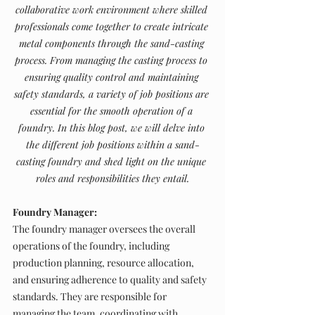
collaborative work environment where skilled 
professionals come together to create intricate 
metal components through the sand-casting 
process. From managing the casting process to 
ensuring quality control and maintaining 
safety standards, a variety of job positions are 
essential for the smooth operation of a 
foundry. In this blog post, we will delve into 
the different job positions within a sand-
casting foundry and shed light on the unique 
roles and responsibilities they entail.
Foundry Manager:
The foundry manager oversees the overall 
operations of the foundry, including 
production planning, resource allocation, 
and ensuring adherence to quality and safety 
standards. They are responsible for 
managing the team, coordinating with 