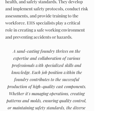
health, and safety standards. They develop 
and implement safety protocols, conduct risk 
assessments, and provide training to the 
workforce. EHS specialists play a critical 
role in creating a safe working environment 
and preventing accidents or hazards.
A sand-casting foundry thrives on the 
expertise and collaboration of various 
professionals with specialized skills and 
knowledge. Each job position within the 
foundry contributes to the successful 
production of high-quality cast components. 
Whether it's managing operations, creating 
patterns and molds, ensuring quality control, 
or maintaining safety standards, the diverse 
job positions in a sand-casting foundry play 
an integral role in shaping the industry and 
delivering exceptional results.