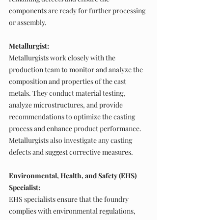
components are ready for further processing 
or assembly.
Metallurgist:
Metallurgists work closely with the 
production team to monitor and analyze the 
composition and properties of the cast 
metals. They conduct material testing, 
analyze microstructures, and provide 
recommendations to optimize the casting 
process and enhance product performance. 
Metallurgists also investigate any casting 
defects and suggest corrective measures.
Environmental, Health, and Safety (EHS) 
Specialist:
EHS specialists ensure that the foundry 
complies with environmental regulations, 