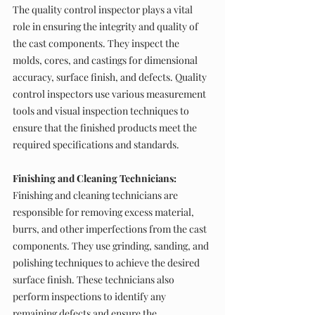
The quality control inspector plays a vital 
role in ensuring the integrity and quality of 
the cast components. They inspect the 
molds, cores, and castings for dimensional 
accuracy, surface finish, and defects. Quality 
control inspectors use various measurement 
tools and visual inspection techniques to 
ensure that the finished products meet the 
required specifications and standards.
Finishing and Cleaning Technicians:
Finishing and cleaning technicians are 
responsible for removing excess material, 
burrs, and other imperfections from the cast 
components. They use grinding, sanding, and 
polishing techniques to achieve the desired 
surface finish. These technicians also 
perform inspections to identify any 
remaining defects and ensure the 