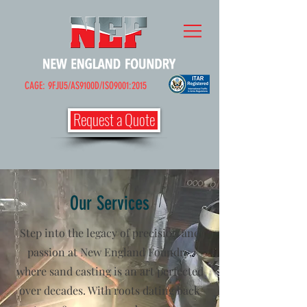
CAGE: 9FJU5/AS9100D/ISO9001:2015
Request a Quote
Our Services
Step into the legacy of precision and
passion at New England Foundry,
where sand casting is an art perfected
over decades. With roots dating back