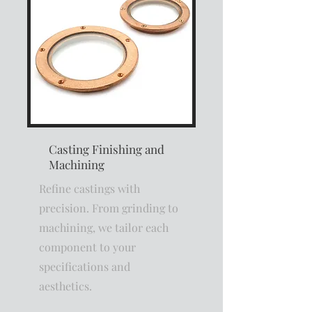
Casting Finishing and
Machining
Refine castings with
precision. From grinding to
machining, we tailor each
component to your
specifications and
aesthetics.