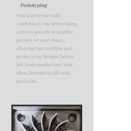
Prototyping
Test and iterate with
confidence! Our prototyping
services provide a tangible
preview of your vision,
allowing you to refine and
perfect your designs before
full-scale production. Your
ideas, brought to life with
precision.