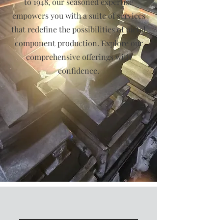
to 1948, our seasoned expertise
empowers you with a suite of services
that redefine the possibilities of metal
component production. Explore our
comprehensive offerings with
confidence.