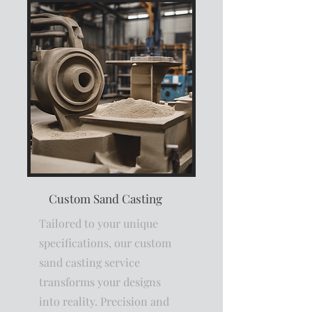
Custom Sand Casting
Tailored to your unique
specifications, our custom
sand casting service
transforms your designs
into reality. Precision and