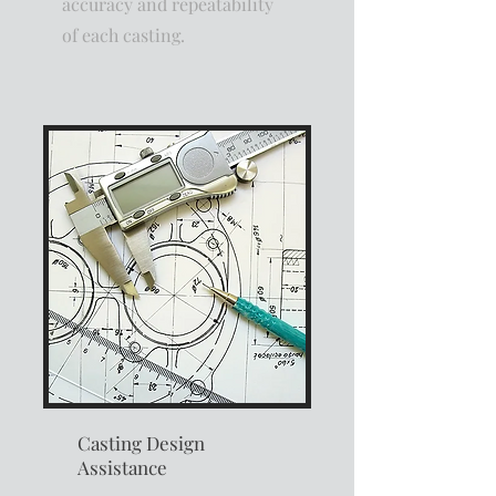
accuracy and repeatability
of each casting.
Casting Design
Assistance