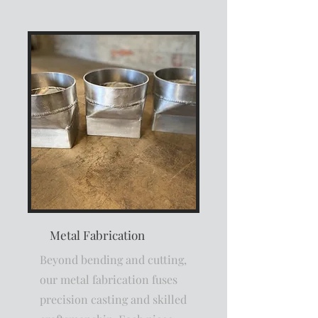
Metal Fabrication
Beyond bending and cutting,
our metal fabrication fuses
precision casting and skilled