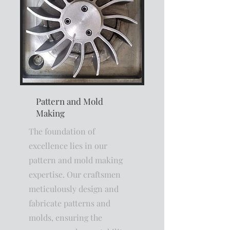
Pattern and Mold
Making
The foundation of
excellence lies in our
pattern and mold making
expertise. Our craftsmen
meticulously design and
fabricate patterns and
molds, ensuring the