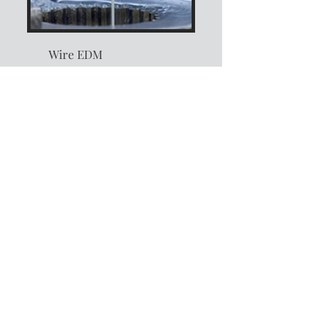
Wire EDM
Experience unparalleled
precision and efficiency
with our cutting-edge
technology. Our process
ensures intricate, accurate
cuts on even the most
complex designs and hard
materials. Each project
embodies exceptional
quality and reliability,
tailored to meet your
specialized machining