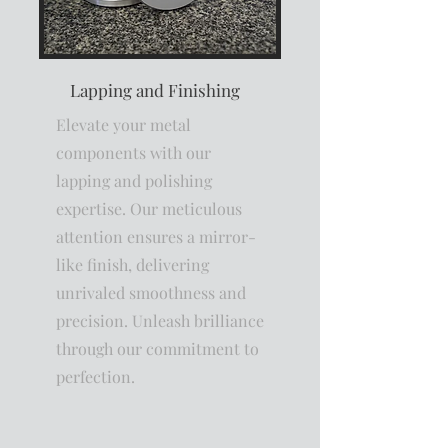
Lapping and Finishing
Elevate your metal
components with our
lapping and polishing
expertise. Our meticulous
attention ensures a mirror-
like finish, delivering
unrivaled smoothness and
precision. Unleash brilliance
through our commitment to
perfection.