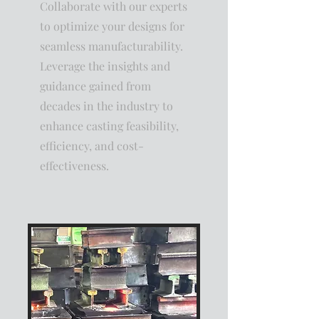
Collaborate with our experts
to optimize your designs for
seamless manufacturability.
Leverage the insights and
guidance gained from
decades in the industry to
enhance casting feasibility,
efficiency, and cost-
effectiveness.