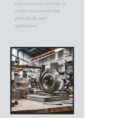
customization converge to
create components that
perfectly fit your
application.