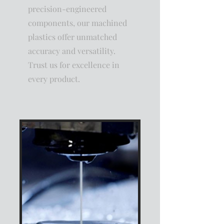
precision-engineered
components, our machined
plastics offer unmatched
accuracy and versatility.
Trust us for excellence in
every product.