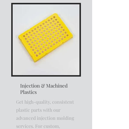
Injection & Machined
Plastics
Get high-quality, consistent
plastic parts with our
advanced injection molding
services. For custom,