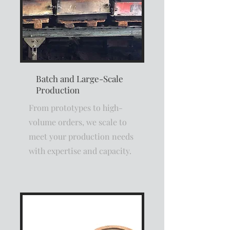
Batch and Large-Scale
Production
From prototypes to high-
volume orders, we scale to
meet your production needs
with expertise and capacity.