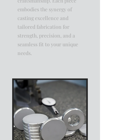
craftsmanship. Each piece
embodies the synergy of
casting excellence and
tailored fabrication for
strength, precision, and a
seamless fit to your unique
needs.