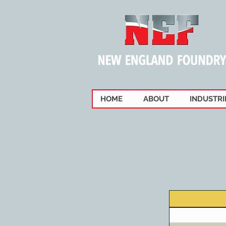
HOME
ABOUT
INDUSTRI