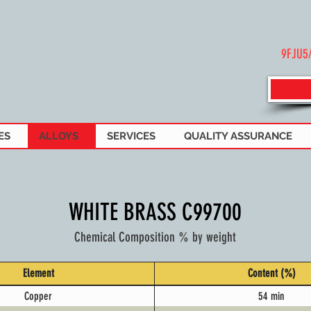
9FJU5
ES
ALLOYS
SERVICES
QUALITY ASSURANCE
WHITE BRASS C99700
Chemical Composition % by weight
Element
Content (%)
Copper
54 min