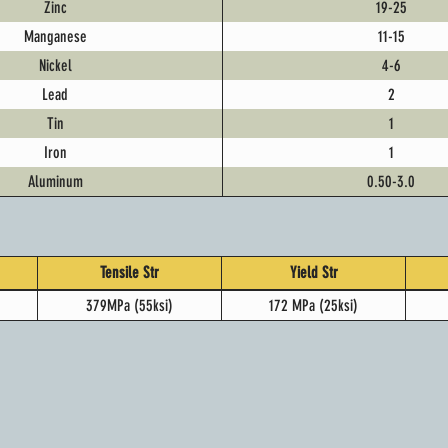
Zinc
19-25
Manganese
11-15
Nickel
4-6
Lead
2
Tin
1
Iron
1
Aluminum
0.50-3.0
Tensile Str
Yield Str
379MPa (55ksi)
172 MPa (25ksi)