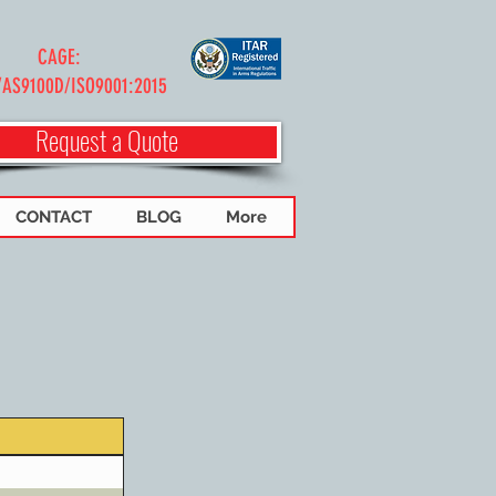
CAGE:
/AS9100D/ISO9001:2015
Request a Quote
CONTACT
BLOG
More