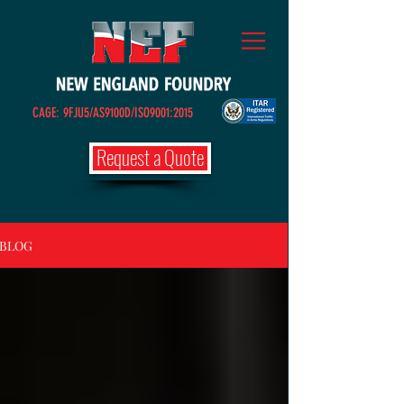
CAGE: 9FJU5/AS9100D/ISO9001:2015
Request a Quote
BLOG